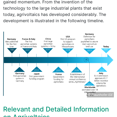
gained momentum. From the invention of the
technology to the large industrial plants that exist
today, agrivoltaics has developed considerably. The
development is illustrated in the following timeline.
© Fraunhofer ISE
Relevant and Detailed Information
on Agrivoltaics