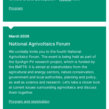
Program
March 2026
National Agrivoltaics Forum
We cordially invite you to the fourth National
Agrivoltaics Forum. The event is being held as part of
the SynAgri-PV research project, which is funded by
the BMFTR. It is aimed at stakeholders from the
agricultural and energy sectors, nature conservation,
government and local authorities, planning and policy,
as well as science and research. Let’s take a closer look
at current issues surrounding agrivoltaics and discuss
them together.
Program and registration