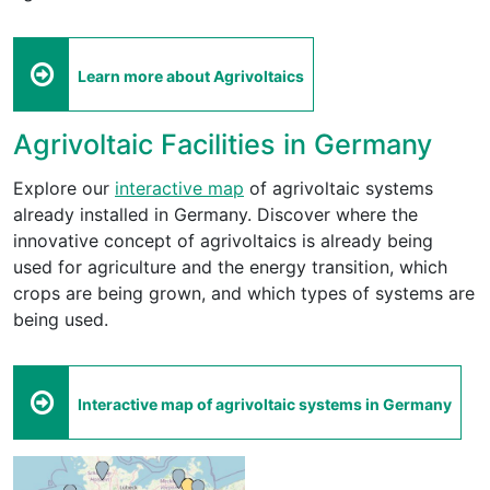
Learn more about Agrivoltaics
Agrivoltaic Facilities in Germany
Explore our
interactive map
of agrivoltaic systems
already installed in Germany. Discover where the
innovative concept of agrivoltaics is already being
used for agriculture and the energy transition, which
crops are being grown, and which types of systems are
being used.
Interactive map of agrivoltaic systems in Germany