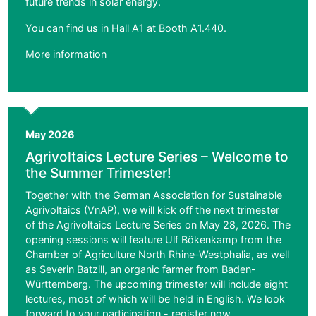
future trends in solar energy.
You can find us in Hall A1 at Booth A1.440.
More information
May 2026
Agrivoltaics Lecture Series – Welcome to
the Summer Trimester!
Together with the German Association for Sustainable
Agrivoltaics (VnAP), we will kick off the next trimester
of the Agrivoltaics Lecture Series on May 28, 2026. The
opening sessions will feature Ulf Bökenkamp from the
Chamber of Agriculture North Rhine-Westphalia, as well
as Severin Batzill, an organic farmer from Baden-
Württemberg. The upcoming trimester will include eight
lectures, most of which will be held in English. We look
forward to your participation -
register
now.