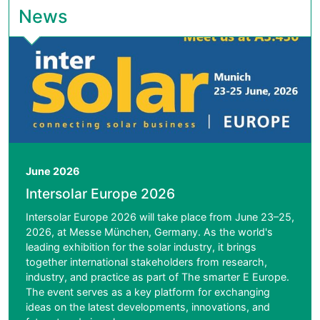
News
June 2026
Intersolar Europe 2026
Intersolar Europe 2026 will take place from June 23–25,
2026, at Messe München, Germany. As the world's
leading exhibition for the solar industry, it brings
together international stakeholders from research,
industry, and practice as part of The smarter E Europe.
The event serves as a key platform for exchanging
ideas on the latest developments, innovations, and