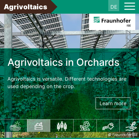
Agrivoltaics
DE
Agrivoltaics in Orchards
Agrivoltaics is versatile. Different technologies are
used depending on the crop.
Learn more
© Fraunhofer ISE