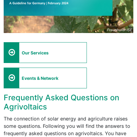
Fraunhofer ISE
Our Services
Events & Network
Frequently Asked Questions on
Agrivoltaics
The connection of solar energy and agriculture raises
some questions. Following you will find the answers to
frequently asked questions on agrivoltaics. You have