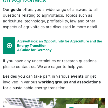
Our
guide
offers you a wide range of answers to all
questions relating to agrivoltaics. Topics such as
agriculture, technology, profitability, law and other
aspects of agrivoltaics are discussed in more detail.
Agrivoltaics: an Opportunity for Agriculture and the
Energy Transition
A Guide for Germany
If you have any uncertainties or research questions,
please contact us. We are eager to help you!
Besides you can take part in various
events
or get
involved in various
working groups and associations
for a sustainable energy transition.