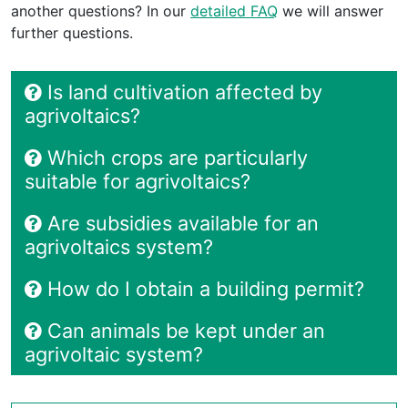
another questions? In our
detailed FAQ
we will answer
further questions.
Is land cultivation affected by
agrivoltaics?
Which crops are particularly
suitable for agrivoltaics?
Are subsidies available for an
agrivoltaics system?
How do I obtain a building permit?
Can animals be kept under an
agrivoltaic system?