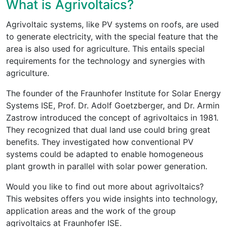
What is Agrivoltaics?
Agrivoltaic systems, like PV systems on roofs, are used
to generate electricity, with the special feature that the
area is also used for agriculture. This entails special
requirements for the technology and synergies with
agriculture.
The founder of the Fraunhofer Institute for Solar Energy
Systems ISE, Prof. Dr. Adolf Goetzberger, and Dr. Armin
Zastrow introduced the concept of agrivoltaics in 1981.
They recognized that dual land use could bring great
benefits. They investigated how conventional PV
systems could be adapted to enable homogeneous
plant growth in parallel with solar power generation.
Would you like to find out more about agrivoltaics?
This websites offers you wide insights into technology,
application areas and the work of the group
agrivoltaics at Fraunhofer ISE.