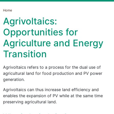
Home
Agrivoltaics:
Opportunities for
Agriculture and Energy
Transition
Agrivoltaics refers to a process for the dual use of
agricultural land for food production and PV power
generation.
Agrivoltaics can thus increase land efficiency and
enables the expansion of PV while at the same time
preserving agricultural land.