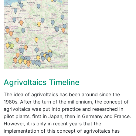
Agrivoltaics Timeline
The idea of agrivoltaics has been around since the
1980s. After the turn of the millennium, the concept of
agrivoltaics was put into practice and researched in
pilot plants, first in Japan, then in Germany and France.
However, it is only in recent years that the
implementation of this concept of agrivoltaics has