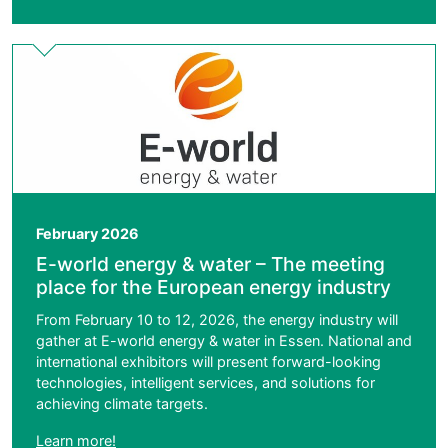
February 2026
E-world energy & water – The meeting
place for the European energy industry
From February 10 to 12, 2026, the energy industry will
gather at E-world energy & water in Essen. National and
international exhibitors will present forward-looking
technologies, intelligent services, and solutions for
achieving climate targets.
Learn more!